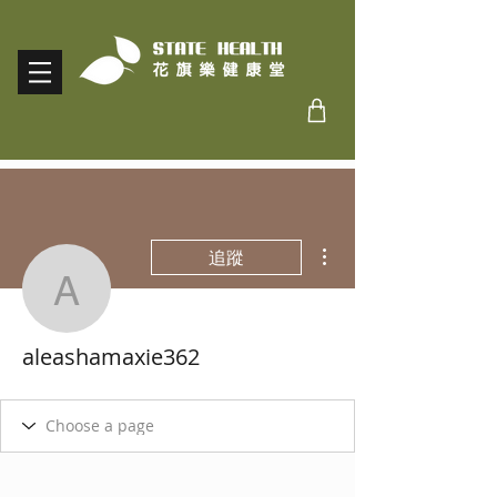
更多動作
追蹤
aleashamaxie362
aleashamaxie362