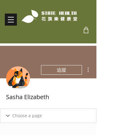
更多動作
追蹤
Sasha Elizabeth